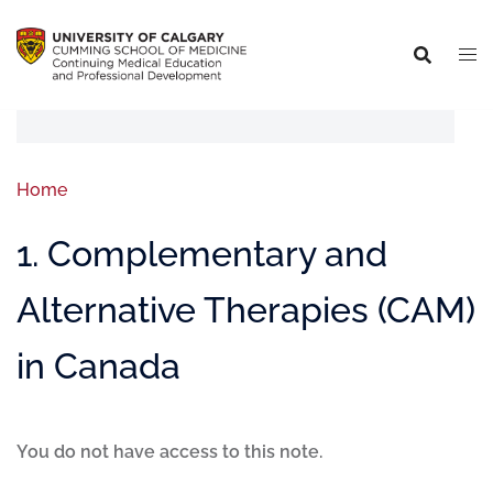
Home
1. Complementary and
Alternative Therapies (CAM)
in Canada
You do not have access to this note.