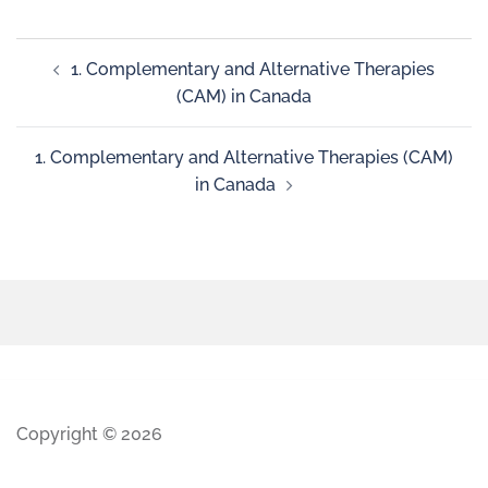
1. Complementary and Alternative Therapies
(CAM) in Canada
1. Complementary and Alternative Therapies (CAM)
in Canada
Copyright © 2026