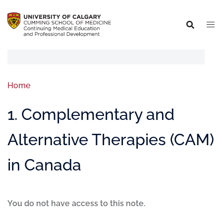
Home
1. Complementary and
Alternative Therapies (CAM)
in Canada
You do not have access to this note.