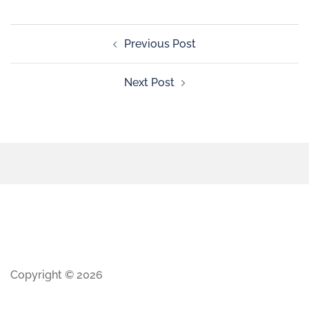
Previous Post
Next Post
Copyright © 2026