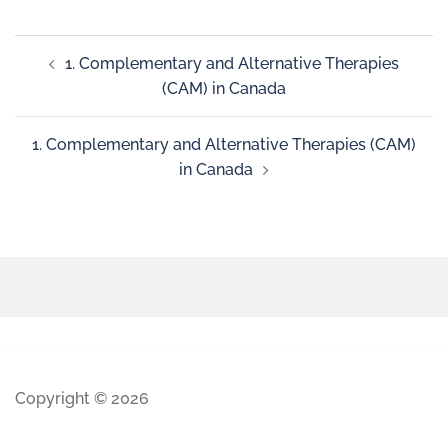
1. Complementary and Alternative Therapies
(CAM) in Canada
1. Complementary and Alternative Therapies (CAM)
in Canada
Copyright © 2026