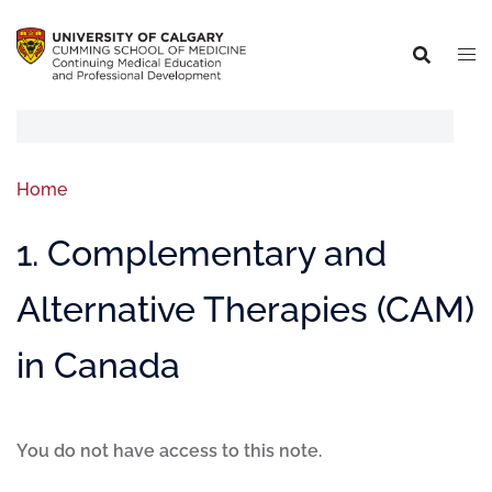
Home
1. Complementary and
Alternative Therapies (CAM)
in Canada
You do not have access to this note.