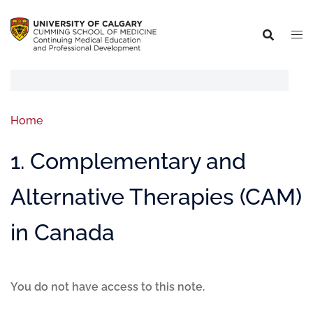
Home
1. Complementary and
Alternative Therapies (CAM)
in Canada
You do not have access to this note.