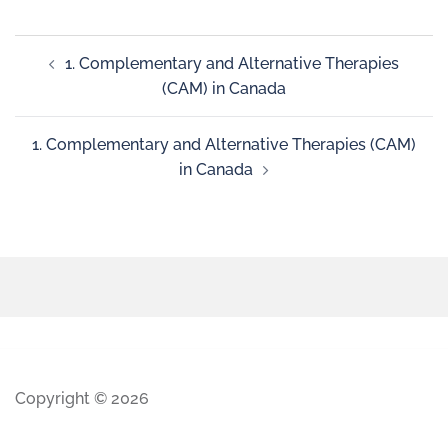
1. Complementary and Alternative Therapies
(CAM) in Canada
1. Complementary and Alternative Therapies (CAM)
in Canada
Copyright © 2026