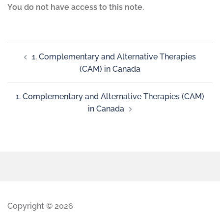
You do not have access to this note.
1. Complementary and Alternative Therapies
(CAM) in Canada
1. Complementary and Alternative Therapies (CAM)
in Canada
Copyright © 2026