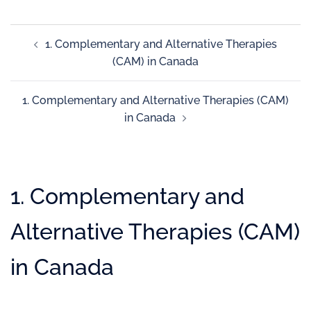
1. Complementary and Alternative Therapies
(CAM) in Canada
1. Complementary and Alternative Therapies (CAM)
in Canada
1. Complementary and
Alternative Therapies (CAM)
in Canada