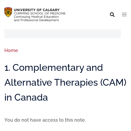
Home
1. Complementary and
Alternative Therapies (CAM)
in Canada
You do not have access to this note.