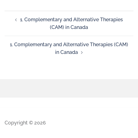
1. Complementary and Alternative Therapies
(CAM) in Canada
1. Complementary and Alternative Therapies (CAM)
in Canada
Copyright © 2026