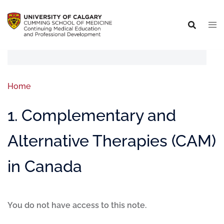
Home
1. Complementary and
Alternative Therapies (CAM)
in Canada
You do not have access to this note.