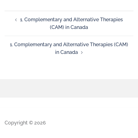
1. Complementary and Alternative Therapies
(CAM) in Canada
1. Complementary and Alternative Therapies (CAM)
in Canada
Copyright © 2026