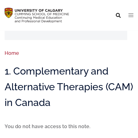
Home
1. Complementary and
Alternative Therapies (CAM)
in Canada
You do not have access to this note.