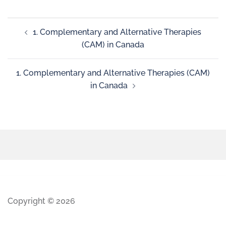
1. Complementary and Alternative Therapies
(CAM) in Canada
1. Complementary and Alternative Therapies (CAM)
in Canada
Copyright © 2026