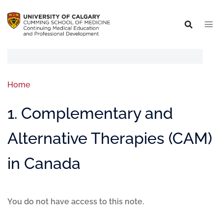
Home
1. Complementary and
Alternative Therapies (CAM)
in Canada
You do not have access to this note.