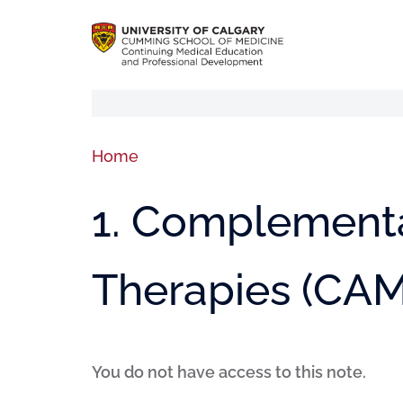
Home
1. Complementa
Therapies (CAM
You do not have access to this note.