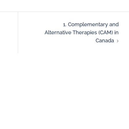
1. Complementary and
Alternative Therapies (CAM) in
Canada