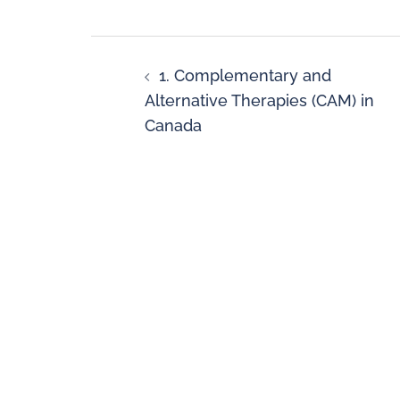
1. Complementary and
Alternative Therapies (CAM) in
Canada