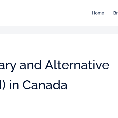
Home
Br
ry and Alternative
) in Canada