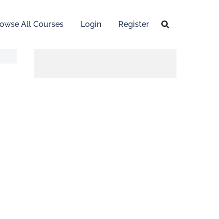
owse All Courses
Login
Register