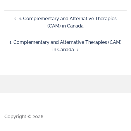
1. Complementary and Alternative Therapies
(CAM) in Canada
1. Complementary and Alternative Therapies (CAM)
in Canada
Copyright © 2026