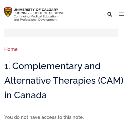
Home
1. Complementary and
Alternative Therapies (CAM)
in Canada
You do not have access to this note.