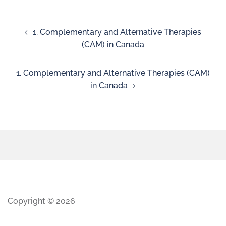
1. Complementary and Alternative Therapies
(CAM) in Canada
1. Complementary and Alternative Therapies (CAM)
in Canada
Copyright © 2026