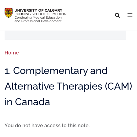
Home
1. Complementary and
Alternative Therapies (CAM)
in Canada
You do not have access to this note.