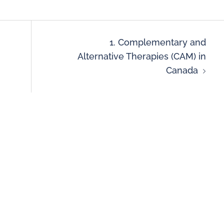
1. Complementary and
Alternative Therapies (CAM) in
Canada