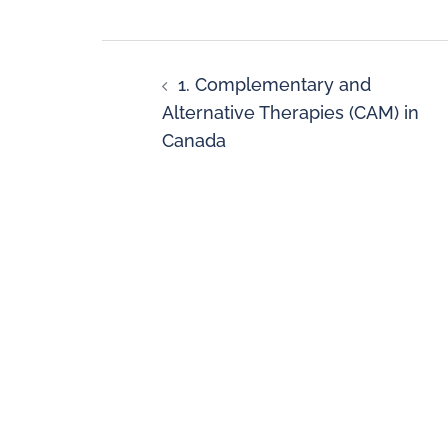
1. Complementary and
Alternative Therapies (CAM) in
Canada