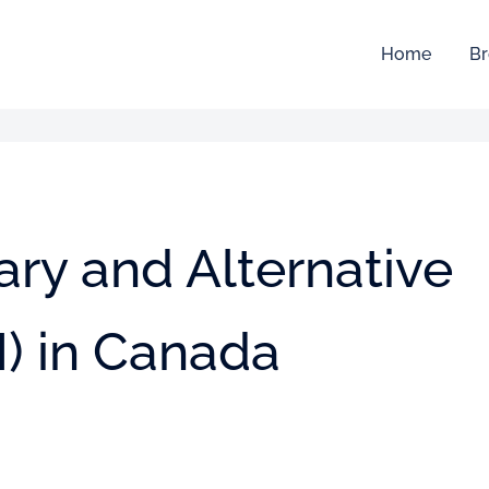
Home
Br
ry and Alternative
) in Canada