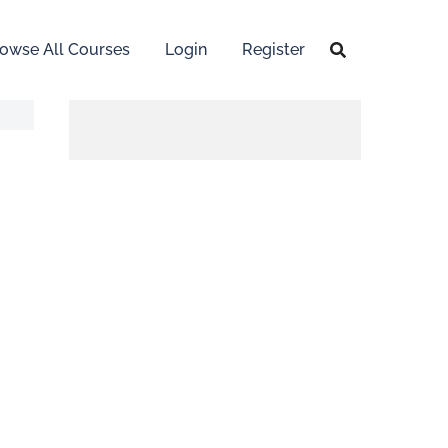
owse All Courses
Login
Register