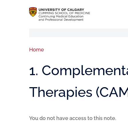
Home
1. Complementa
Therapies (CAM
You do not have access to this note.