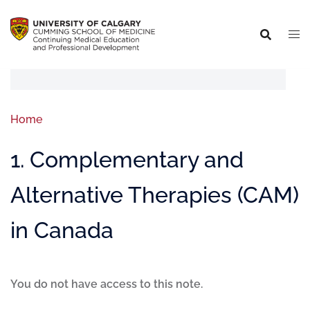
Home
1. Complementary and
Alternative Therapies (CAM)
in Canada
You do not have access to this note.