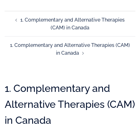
1. Complementary and Alternative Therapies
(CAM) in Canada
1. Complementary and Alternative Therapies (CAM)
in Canada
1. Complementary and
Alternative Therapies (CAM)
in Canada