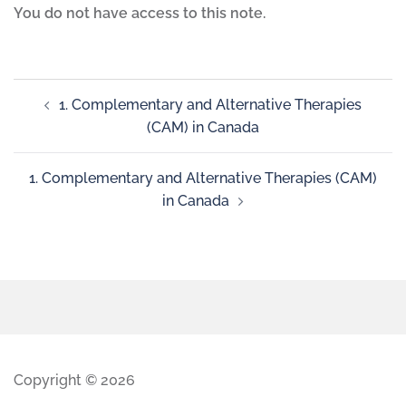
You do not have access to this note.
1. Complementary and Alternative Therapies
(CAM) in Canada
1. Complementary and Alternative Therapies (CAM)
in Canada
Copyright © 2026