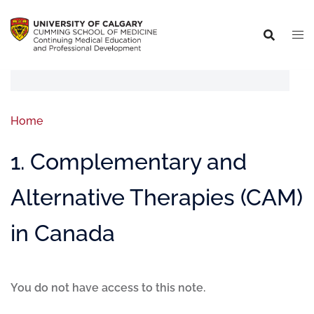
Home
1. Complementary and
Alternative Therapies (CAM)
in Canada
You do not have access to this note.