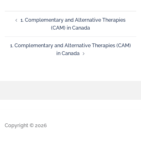
1. Complementary and Alternative Therapies
(CAM) in Canada
1. Complementary and Alternative Therapies (CAM)
in Canada
Copyright © 2026