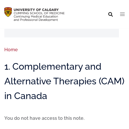
Home
1. Complementary and
Alternative Therapies (CAM)
in Canada
You do not have access to this note.