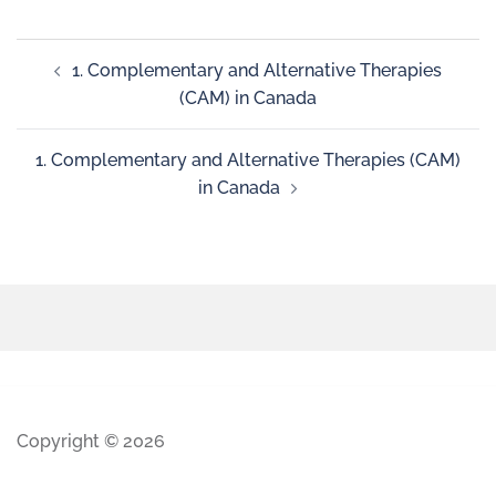
1. Complementary and Alternative Therapies
(CAM) in Canada
1. Complementary and Alternative Therapies (CAM)
in Canada
Copyright © 2026