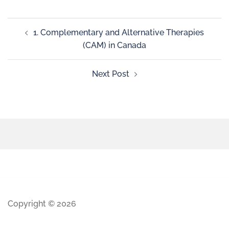
1. Complementary and Alternative Therapies
(CAM) in Canada
Next Post
Copyright © 2026