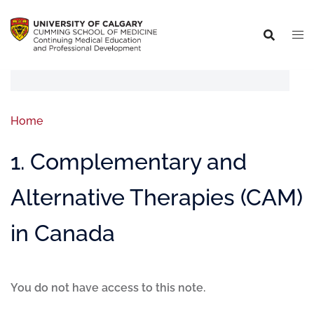
Home
1. Complementary and
Alternative Therapies (CAM)
in Canada
You do not have access to this note.