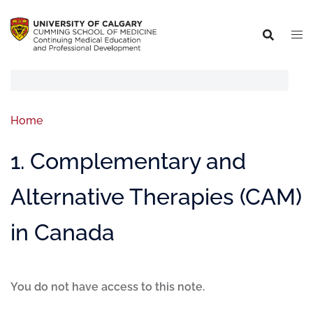
Home
1. Complementary and
Alternative Therapies (CAM)
in Canada
You do not have access to this note.