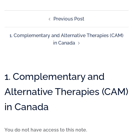
Previous Post
1. Complementary and Alternative Therapies (CAM)
in Canada
1. Complementary and
Alternative Therapies (CAM)
in Canada
You do not have access to this note.