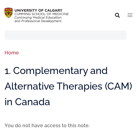
Home
1. Complementary and
Alternative Therapies (CAM)
in Canada
You do not have access to this note.