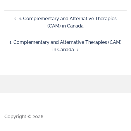
1. Complementary and Alternative Therapies
(CAM) in Canada
1. Complementary and Alternative Therapies (CAM)
in Canada
Copyright © 2026