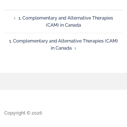
1. Complementary and Alternative Therapies
(CAM) in Canada
1. Complementary and Alternative Therapies (CAM)
in Canada
Copyright © 2026