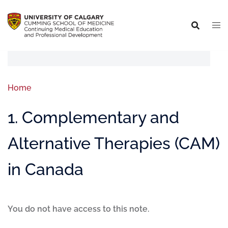
Home
1. Complementary and
Alternative Therapies (CAM)
in Canada
You do not have access to this note.