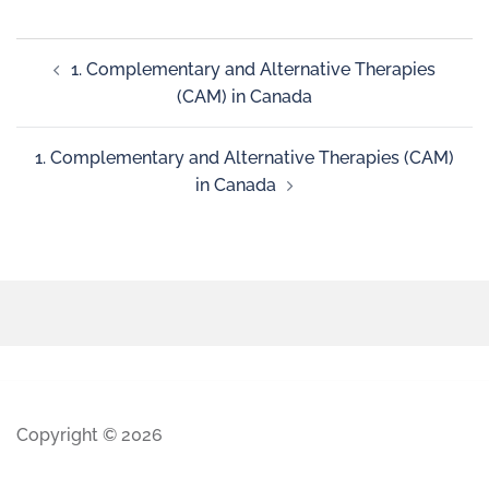
1. Complementary and Alternative Therapies
(CAM) in Canada
1. Complementary and Alternative Therapies (CAM)
in Canada
Copyright © 2026