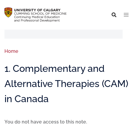
Home
1. Complementary and
Alternative Therapies (CAM)
in Canada
You do not have access to this note.