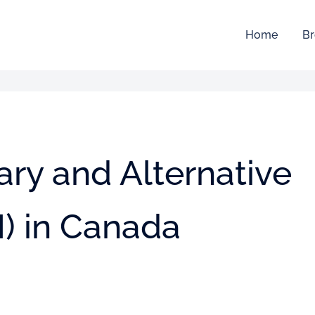
Home
Br
ry and Alternative
) in Canada