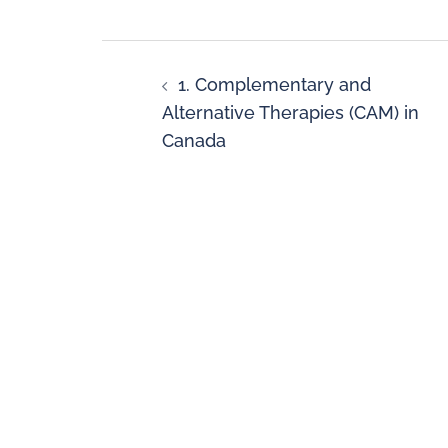
1. Complementary and
Alternative Therapies (CAM) in
Canada