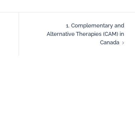
1. Complementary and
Alternative Therapies (CAM) in
Canada