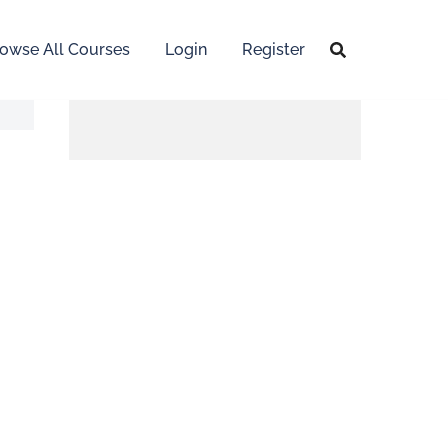
owse All Courses
Login
Register