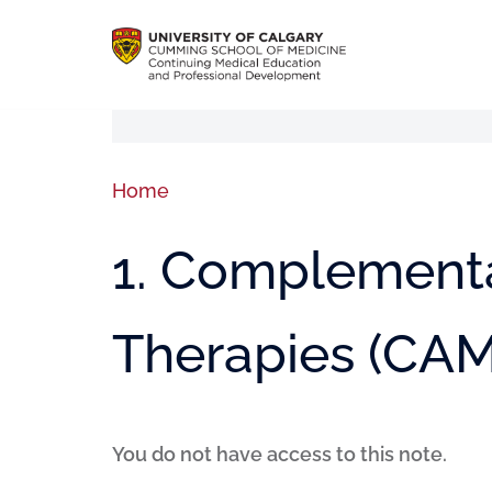
Home
1. Complementa
Therapies (CAM
You do not have access to this note.