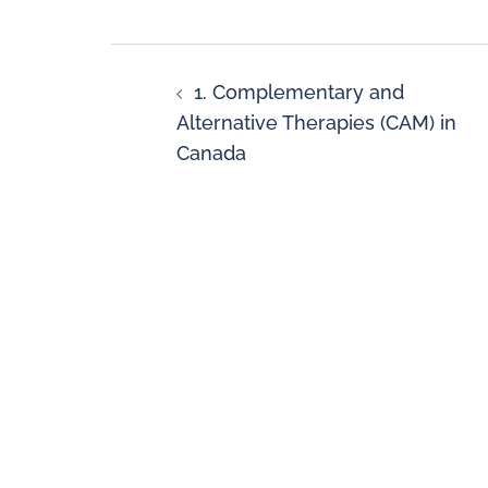
1. Complementary and
Alternative Therapies (CAM) in
Canada