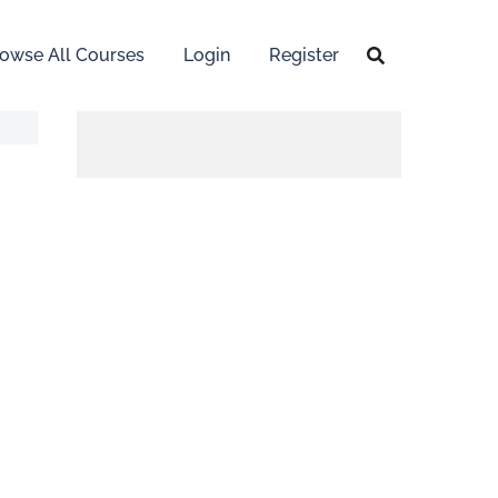
owse All Courses
Login
Register