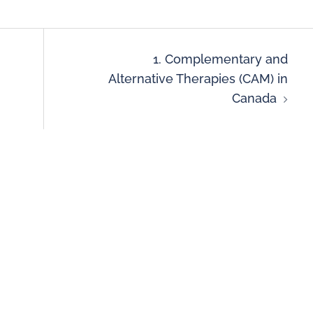
1. Complementary and
Alternative Therapies (CAM) in
Canada