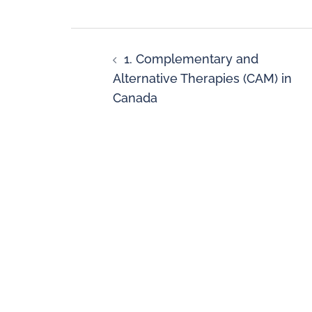
1. Complementary and
Alternative Therapies (CAM) in
Canada