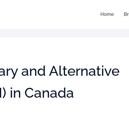
Home
Br
ry and Alternative
) in Canada