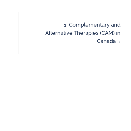
1. Complementary and
Alternative Therapies (CAM) in
Canada