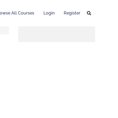
owse All Courses
Login
Register