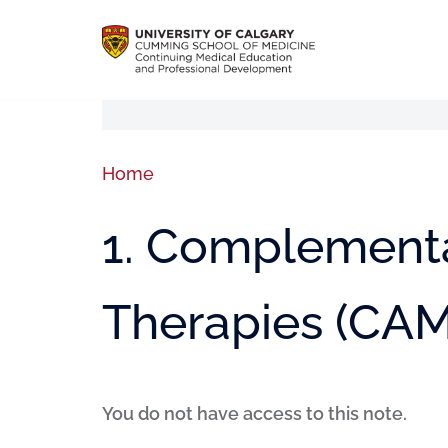
Home
1. Complementa
Therapies (CAM
You do not have access to this note.