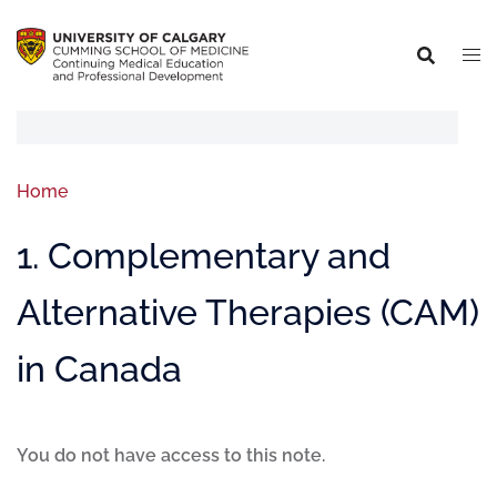
Home
1. Complementary and
Alternative Therapies (CAM)
in Canada
You do not have access to this note.