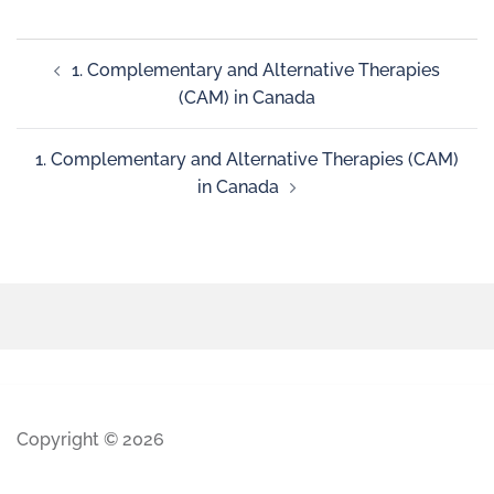
1. Complementary and Alternative Therapies
(CAM) in Canada
1. Complementary and Alternative Therapies (CAM)
in Canada
Copyright © 2026