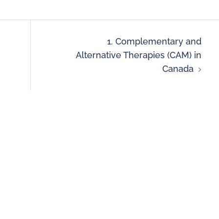
1. Complementary and
Alternative Therapies (CAM) in
Canada