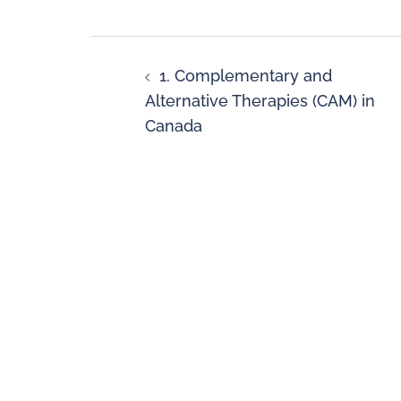
1. Complementary and
Alternative Therapies (CAM) in
Canada