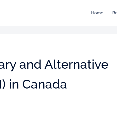
Home
Br
ry and Alternative
) in Canada