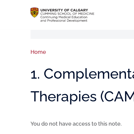
Home
1. Complementa
Therapies (CAM
You do not have access to this note.