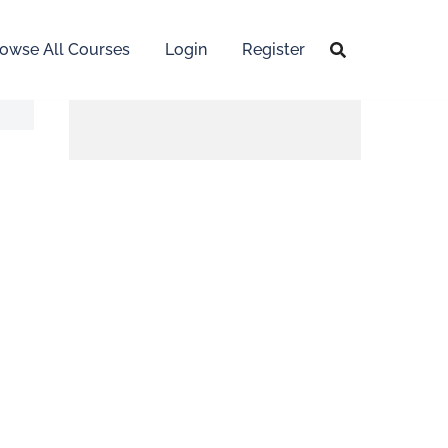
owse All Courses
Login
Register