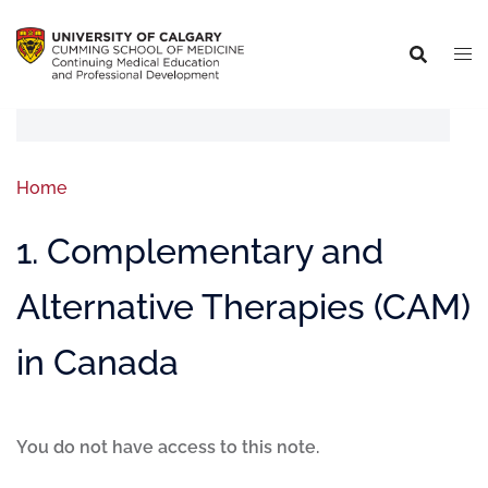
Home
1. Complementary and
Alternative Therapies (CAM)
in Canada
You do not have access to this note.