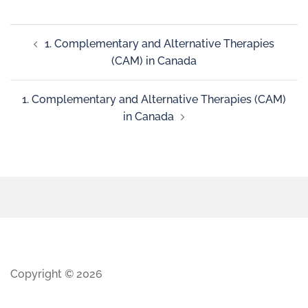
1. Complementary and Alternative Therapies
(CAM) in Canada
1. Complementary and Alternative Therapies (CAM)
in Canada
Copyright © 2026