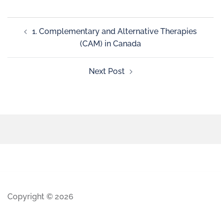
1. Complementary and Alternative Therapies
(CAM) in Canada
Next Post
Copyright © 2026