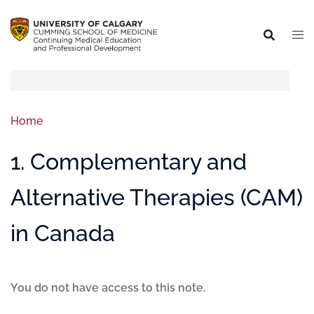
Home
1. Complementary and
Alternative Therapies (CAM)
in Canada
You do not have access to this note.