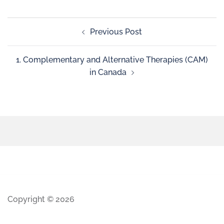
Previous Post
1. Complementary and Alternative Therapies (CAM)
in Canada
Copyright © 2026