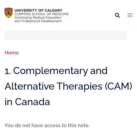
Home
1. Complementary and
Alternative Therapies (CAM)
in Canada
You do not have access to this note.