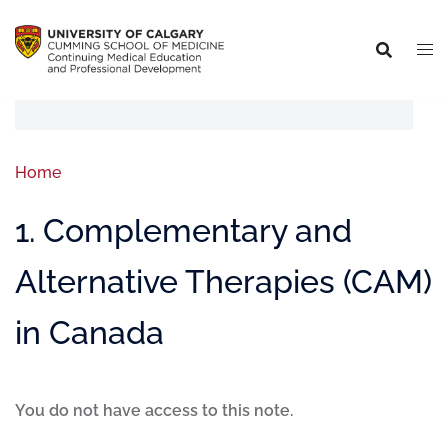
Home
1. Complementary and
Alternative Therapies (CAM)
in Canada
You do not have access to this note.