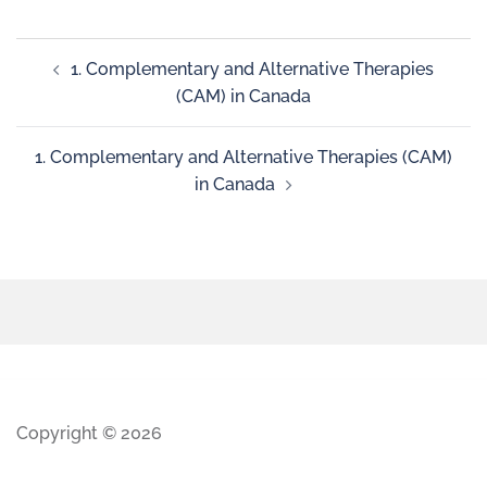
1. Complementary and Alternative Therapies
(CAM) in Canada
1. Complementary and Alternative Therapies (CAM)
in Canada
Copyright © 2026