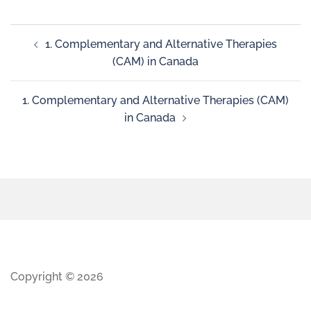
1. Complementary and Alternative Therapies
(CAM) in Canada
1. Complementary and Alternative Therapies (CAM)
in Canada
Copyright © 2026