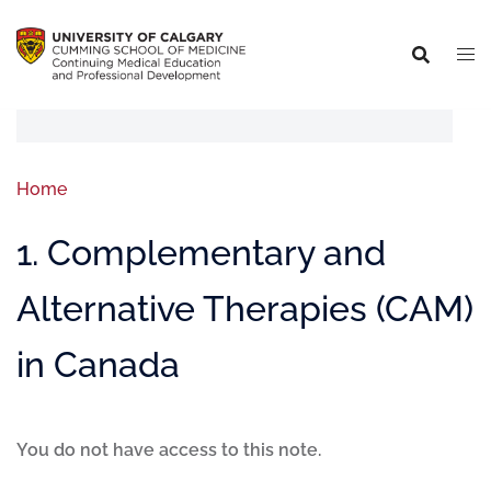
Home
1. Complementary and
Alternative Therapies (CAM)
in Canada
You do not have access to this note.