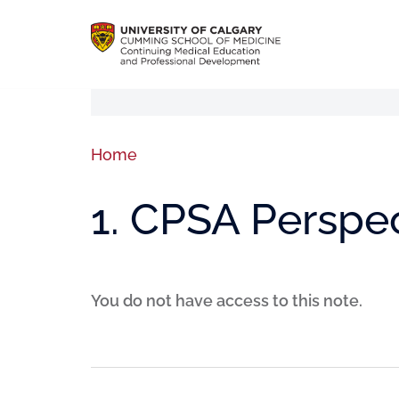
Home
1. CPSA Perspe
You do not have access to this note.