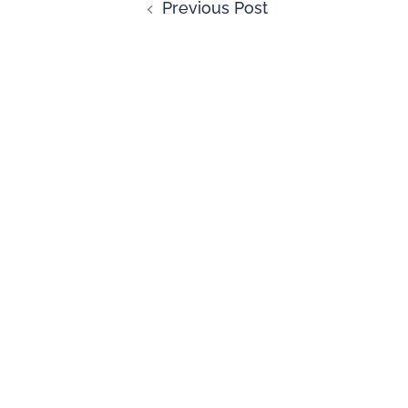
Previous Post