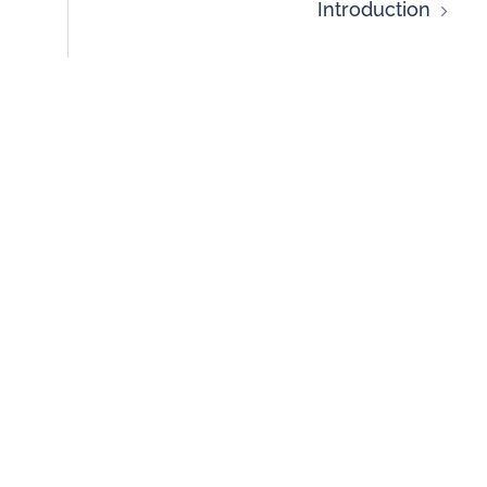
Introduction