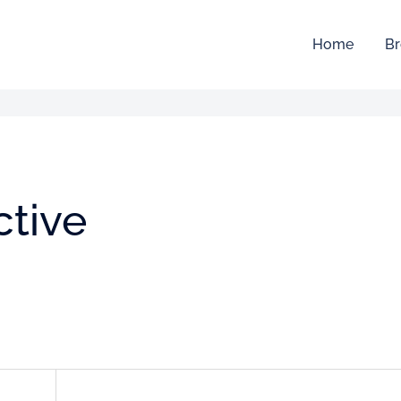
Home
Br
ctive