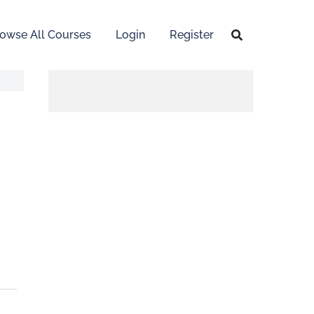
owse All Courses
Login
Register