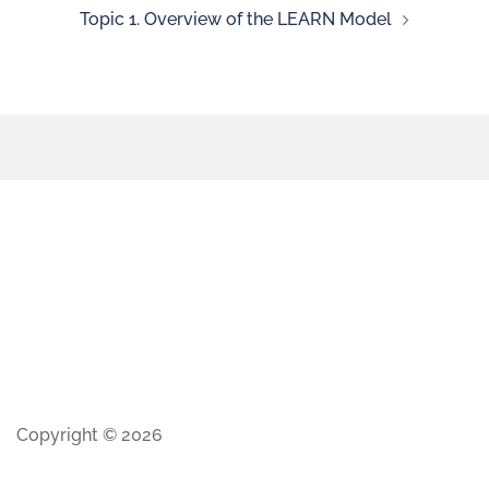
Topic 1. Overview of the LEARN Model
Copyright © 2026