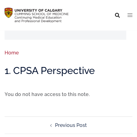
Home
1. CPSA Perspective
You do not have access to this note.
Previous Post