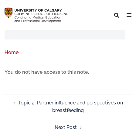
Home
You do not have access to this note.
Topic 2. Partner influence and perspectives on
breastfeeding
Next Post