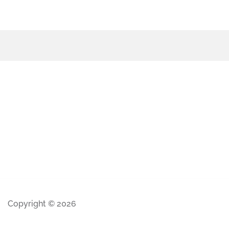
Copyright © 2026