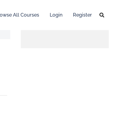
owse All Courses
Login
Register