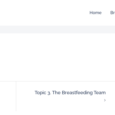
Home
Br
Topic 3. The Breastfeeding Team