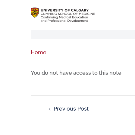
Home
You do not have access to this note.
Previous Post