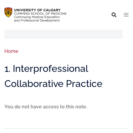
Home
1. Interprofessional
Collaborative Practice
You do not have access to this note.