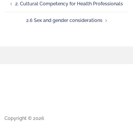
2. Cultural Competency for Health Professionals
2.6 Sex and gender considerations
Copyright © 2026