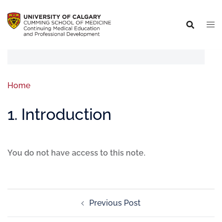
Home
1. Introduction
You do not have access to this note.
Previous Post