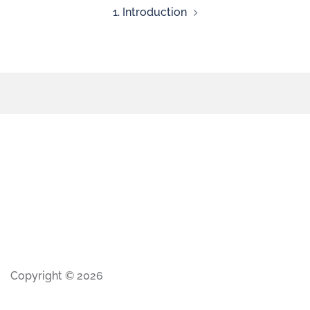
1. Introduction
Copyright © 2026