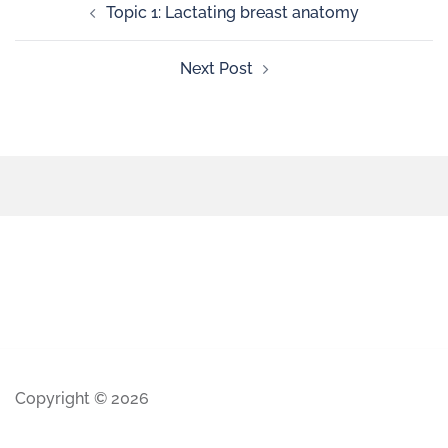
Topic 1: Lactating breast anatomy
Next Post
Copyright © 2026