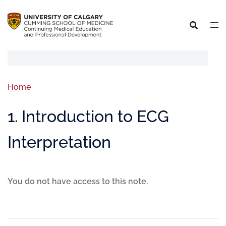
Home
1. Introduction to ECG
Interpretation
You do not have access to this note.