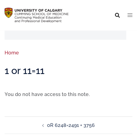
Home
1 or 11=11
You do not have access to this note.
oR 6248=2491 + 3756