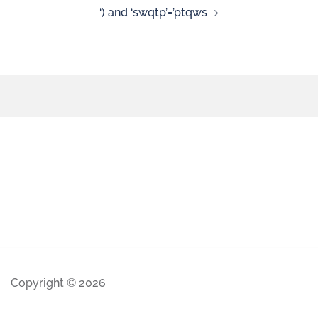
‘) and ‘swqtp’=’ptqws
Copyright © 2026