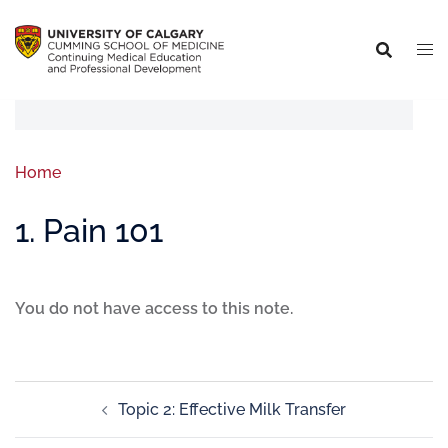
Home
1. Pain 101
You do not have access to this note.
Topic 2: Effective Milk Transfer