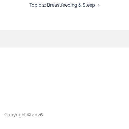
Topic 2: Breastfeeding & Sleep
Copyright © 2026