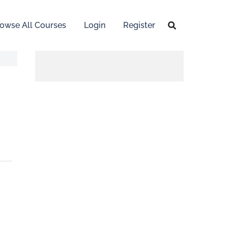
owse All Courses
Login
Register