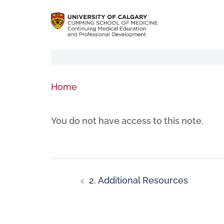
Home
You do not have access to this note.
2. Additional Resources