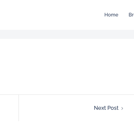
Home
Br
Next Post