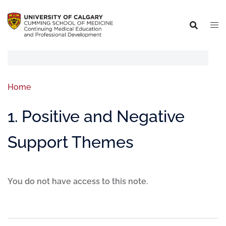
Home
1. Positive and Negative
Support Themes
You do not have access to this note.