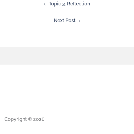
Topic 3. Reflection
Next Post
Copyright © 2026