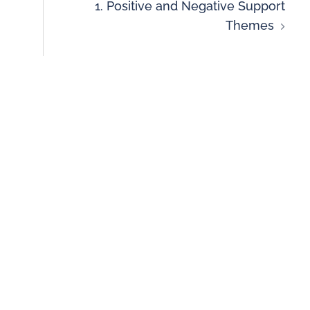
1. Positive and Negative Support
Themes