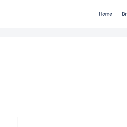
Home
Br