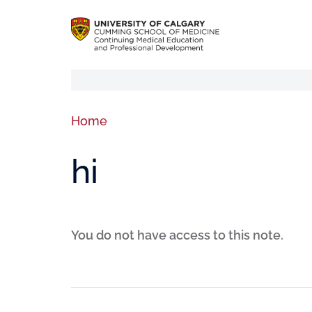
Home
hi
You do not have access to this note.