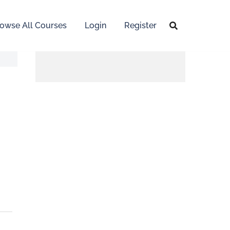
owse All Courses
Login
Register