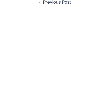
Previous Post