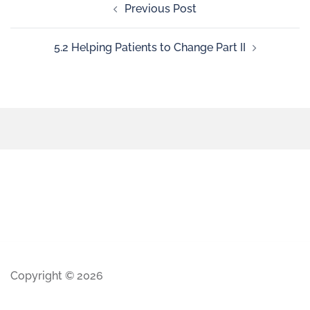
Previous Post
5.2 Helping Patients to Change Part II
Copyright © 2026