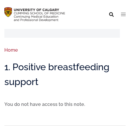
Home
1. Positive breastfeeding
support
You do not have access to this note.