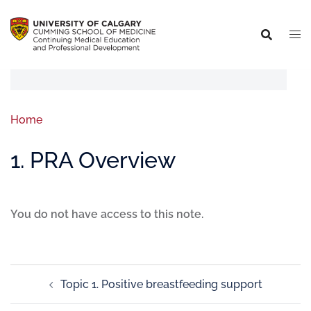
Home
1. PRA Overview
You do not have access to this note.
Topic 1. Positive breastfeeding support