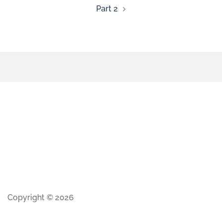
Part 2
Copyright © 2026