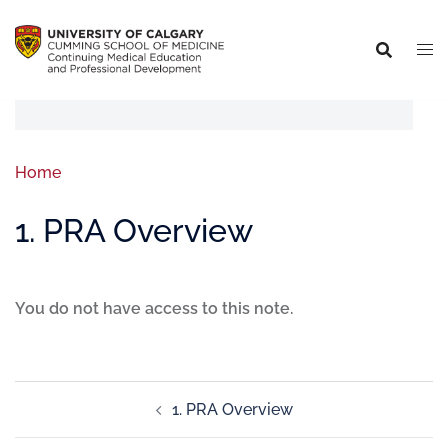
Home
1. PRA Overview
You do not have access to this note.
1. PRA Overview