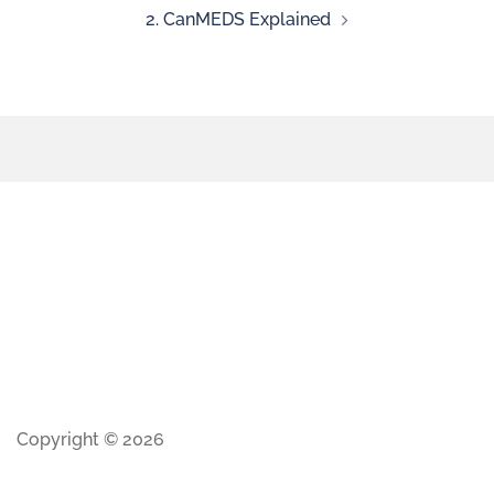
2. CanMEDS Explained
Copyright © 2026