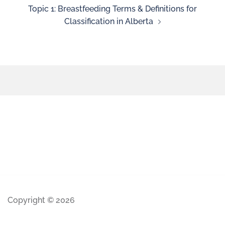
Topic 1: Breastfeeding Terms & Definitions for
Classification in Alberta
Copyright © 2026