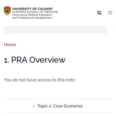
Home
1. PRA Overview
You do not have access to this note.
Topic 2. Case Scenarios