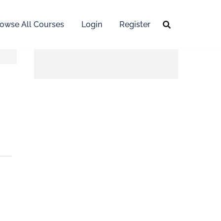
owse All Courses
Login
Register