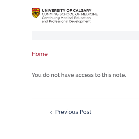
Home
You do not have access to this note.
Previous Post