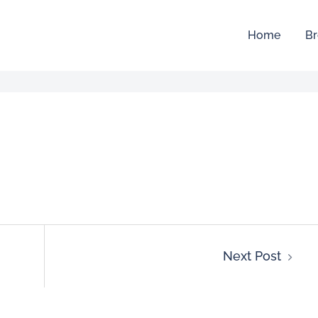
Home
Br
Next Post