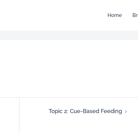
Home
Br
Topic 2: Cue-Based Feeding