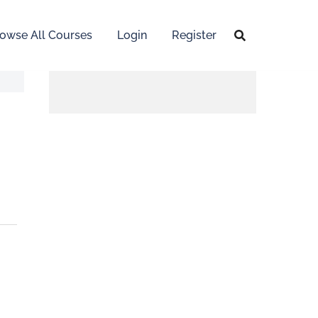
owse All Courses
Login
Register