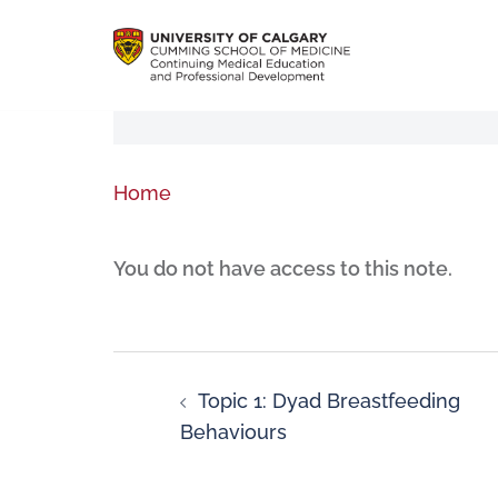
Home
You do not have access to this note.
Topic 1: Dyad Breastfeeding
Behaviours