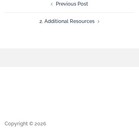
Previous Post
2. Additional Resources
Copyright © 2026