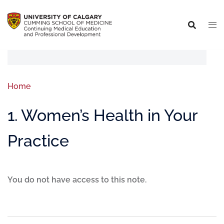
Home
1. Women’s Health in Your
Practice
You do not have access to this note.