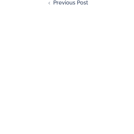
Previous Post