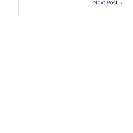
Next Post