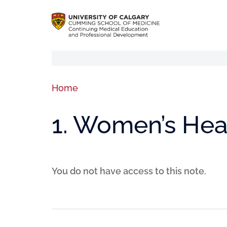
Home
1. Women’s Heal
You do not have access to this note.