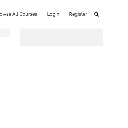
owse All Courses
Login
Register