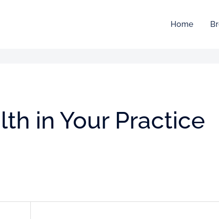
Home
Br
th in Your Practice